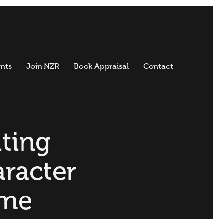
nts
Join NZR
Book Appraisal
Contact
iting
racter
me