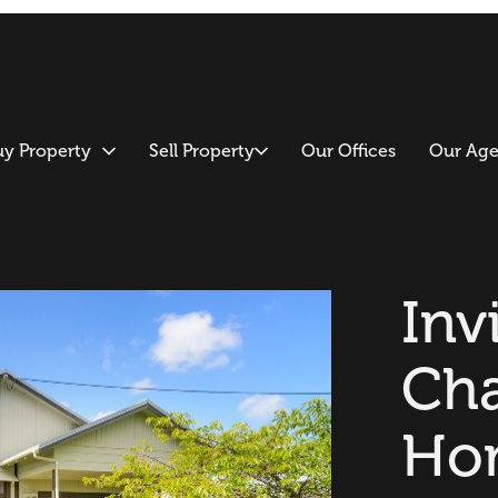
uy Property
Sell Property
Our Offices
Our Age
Inv
Cha
Ho