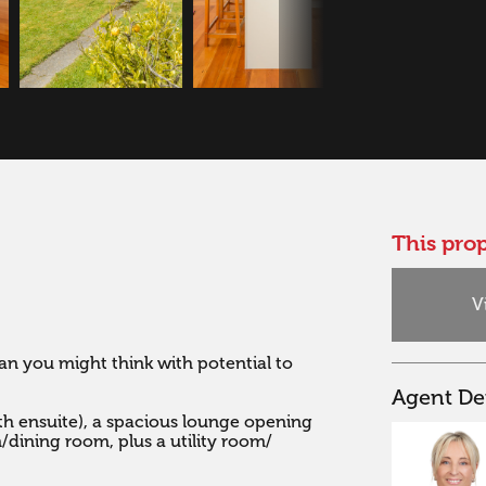
This prop
V
an you might think with potential to 
Agent Det
h ensuite), a spacious lounge opening 
dining room, plus a utility room/ 

