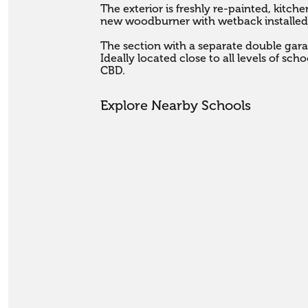
The exterior is freshly re-painted, kit
new woodburner with wetback installed.
The section with a separate double garage
Ideally located close to all levels of sc
CBD.
Explore Nearby Schools