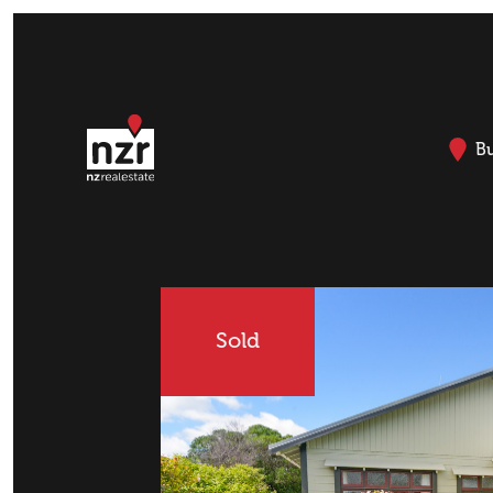
B
Sold