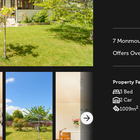
7 Monmout
Offers Ov
Property F
3 Bed
2 Car
2
1009m