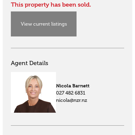
This property has been sold.
View current listings
Agent Details
Nicola Barnett
027 482 6831
nicola@nzr.nz