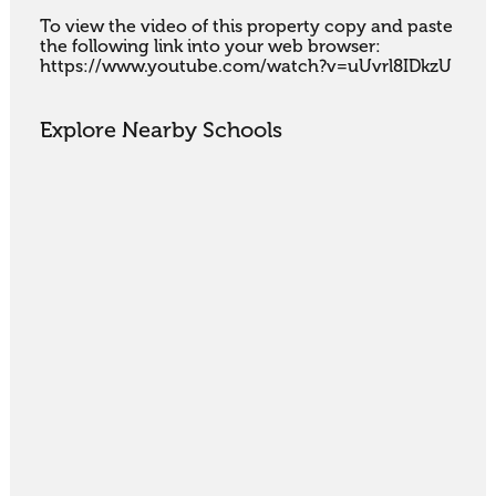
To view the video of this property copy and paste 
the following link into your web browser:

https://www.youtube.com/watch?v=uUvrl8IDkzU
Explore Nearby Schools