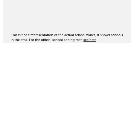
This is not a representation of the actual school zones, it shows schools
in the area. For the official school zoning map
see here
.
Share
Thinking of selling?