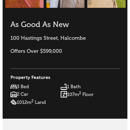
As Good As New
100 Hastings Street, Halcombe
Offers Over $599,000
Property Features
3 Bed
1 Bath
2
2 Car
107m
Floor
2
1012m
Land