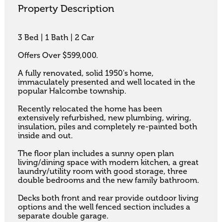
Property Description
3 Bed | 1 Bath | 2 Car 

Offers Over $599,000.

A fully renovated, solid 1950's home, 
immaculately presented and well located in the 
popular Halcombe township. 

Recently relocated the home has been 
extensively refurbished, new plumbing, wiring, 
insulation, piles and completely re-painted both 
inside and out. 

The floor plan includes a sunny open plan 
living/dining space with modern kitchen, a great 
laundry/utility room with good storage, three 
double bedrooms and the new family bathroom.

Decks both front and rear provide outdoor living 
options and the well fenced section includes a 
separate double garage.
