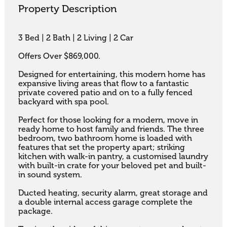
Property Description
3 Bed | 2 Bath | 2 Living | 2 Car

Offers Over $869,000.

Designed for entertaining, this modern home has 
expansive living areas that flow to a fantastic 
private covered patio and on to a fully fenced 
backyard with spa pool. 

Perfect for those looking for a modern, move in 
ready home to host family and friends. The three 
bedroom, two bathroom home is loaded with 
features that set the property apart; striking 
kitchen with walk-in pantry, a customised laundry 
with built-in crate for your beloved pet and built-
in sound system. 

Ducted heating, security alarm, great storage and 
a double internal access garage complete the 
package.
