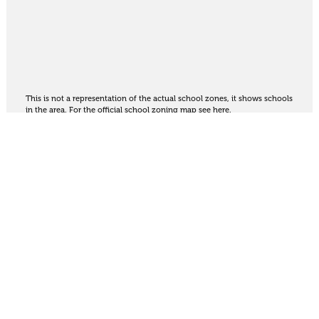
This is not a representation of the actual school zones, it shows schools
in the area. For the official school zoning map
see here
.
Share
Thinking of selling?