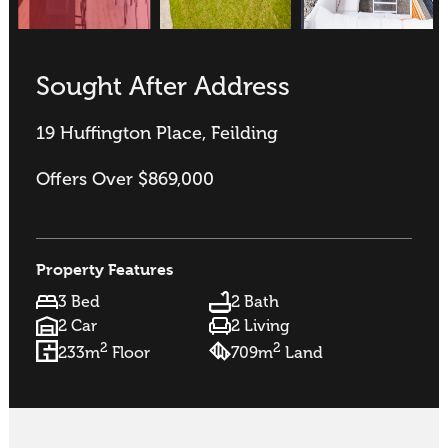
Sought After Address
19 Huffington Place, Feilding
Offers Over $869,000
Property Features
3 Bed
2 Bath
2 Car
2 Living
2
2
233m
Floor
709m
Land