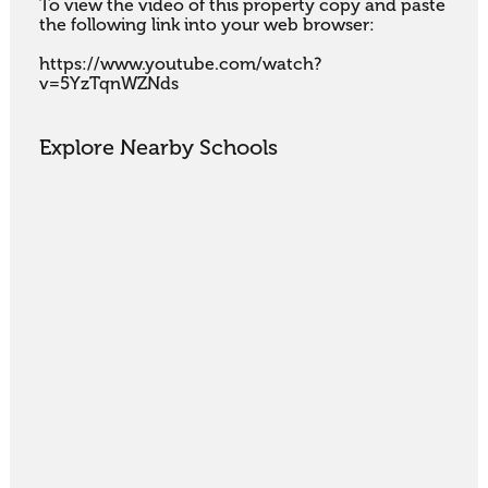
To view the video of this property copy and paste 
the following link into your web browser:

https://www.youtube.com/watch?
v=5YzTqnWZNds
Explore Nearby Schools