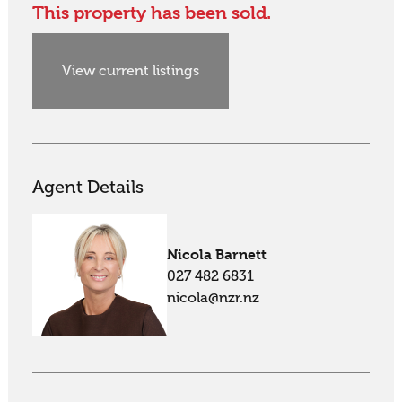
This property has been sold.
View current listings
Agent Details
Nicola Barnett
027 482 6831
nicola@nzr.nz