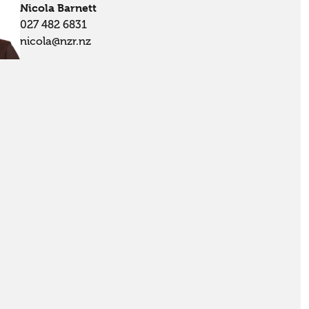
Nicola Barnett
027 482 6831
nicola@nzr.nz