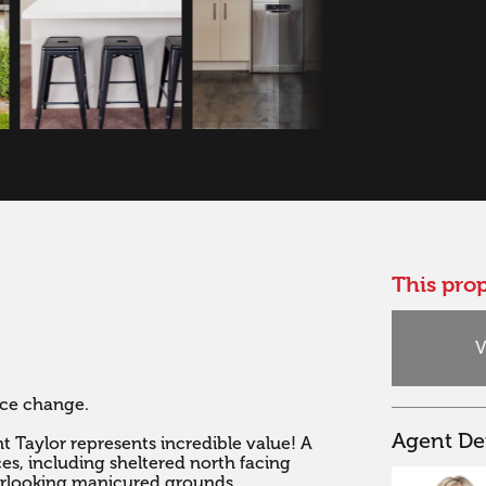
This prop
V
e change. 

Agent Det
Taylor represents incredible value! A 
s, including sheltered north facing 
rlooking manicured grounds.
