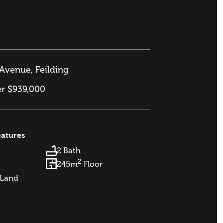
Avenue, Feilding
er $939,000
eatures
2 Bath
2
245m
Floor
Land