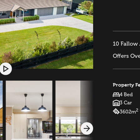
10 Fallow 
Offers Ov
Property F
4 Bed
3 Car
2
3602m