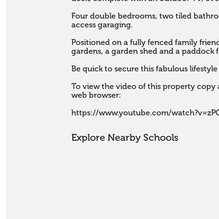
Four double bedrooms, two tiled bathroo
access garaging. 

Positioned on a fully fenced family frien
gardens, a garden shed and a paddock fo
Be quick to secure this fabulous lifestyle 
To view the video of this property copy a
web browser:

https://www.youtube.com/watch?v=z
Explore Nearby Schools