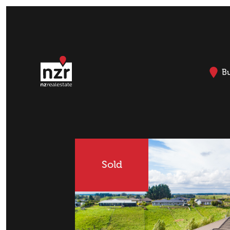
B
Sold