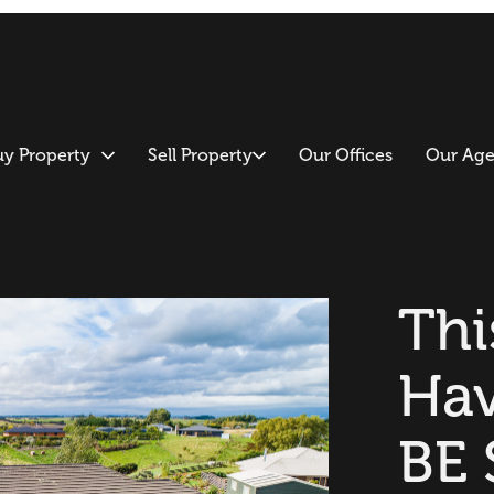
uy Property
Sell Property
Our Offices
Our Age
Thi
Ha
BE 