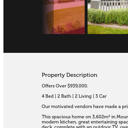
Property Description
Offers Over $939,000.

4 Bed | 2 Bath | 2 Living | 3 Car

Our motivated vendors have made a pric
This spacious home on 3,602m² in Mount 
modern kitchen, great entertaining space
deck, complete with an outdoor TV, ove