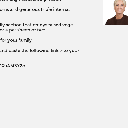
ms and generous triple internal 
dly section that enjoys raised vege 
r a pet sheep or two. 

for your family.

nd paste the following link into your 
POXuAM3Y2o