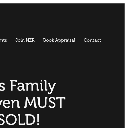
nts
Join NZR
Book Appraisal
Contact
s Family
ven MUST
SOLD!