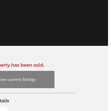
erty has been sold.
iew current listings
ails