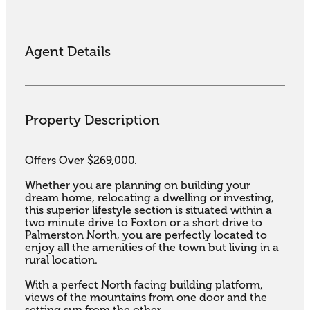
Agent Details
Property Description
Offers Over $269,000.

Whether you are planning on building your 
dream home, relocating a dwelling or investing, 
this superior lifestyle section is situated within a 
two minute drive to Foxton or a short drive to 
Palmerston North, you are perfectly located to 
enjoy all the amenities of the town but living in a 
rural location. 

With a perfect North facing building platform, 
views of the mountains from one door and the 
setting sun from the other. 
