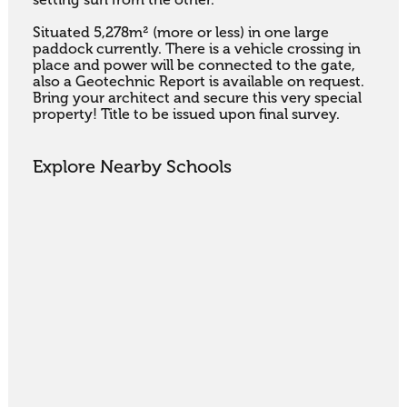
Situated 5,278m² (more or less) in one large 
paddock currently. There is a vehicle crossing in 
place and power will be connected to the gate, 
also a Geotechnic Report is available on request. 
Bring your architect and secure this very special 
property! Title to be issued upon final survey.
Explore Nearby Schools