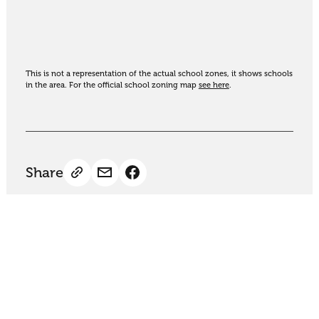
This is not a representation of the actual school zones, it shows schools
in the area. For the official school zoning map
see here
.
Share
Thinking of selling?