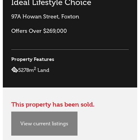
Ideal Lifestyle Choice
97A Howan Street, Foxton
Offers Over $269,000
Property Features
2
5278m
Land
This property has been sold.
View current listings