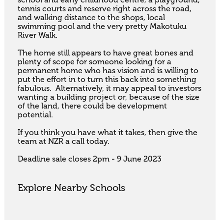
school and early childhood centre, a playground, 
tennis courts and reserve right across the road, 
and walking distance to the shops, local 
swimming pool and the very pretty Makotuku 
River Walk.

The home still appears to have great bones and 
plenty of scope for someone looking for a 
permanent home who has vision and is willing to 
put the effort in to turn this back into something 
fabulous.  Alternatively, it may appeal to investors 
wanting a building project or, because of the size 
of the land, there could be development 
potential. 

If you think you have what it takes, then give the 
team at NZR a call today.

Deadline sale closes 2pm - 9 June 2023
Explore Nearby Schools