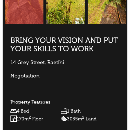
BRING YOUR VISION AND PUT
YOUR SKILLS TO WORK
14 Grey Street, Raetihi
Negotiation
Property Features
4 Bed
1 Bath
2
2
170m
Floor
3035m
Land