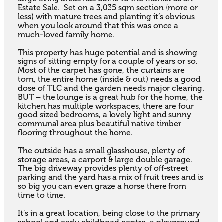
Estate Sale.  Set on a 3,035 sqm section (more or 
less) with mature trees and planting it’s obvious 
when you look around that this was once a 
much-loved family home.  

This property has huge potential and is showing 
signs of sitting empty for a couple of years or so.  
Most of the carpet has gone, the curtains are 
torn, the entire home (inside & out) needs a good 
dose of TLC and the garden needs major clearing.  
BUT – the lounge is a great hub for the home, the 
kitchen has multiple workspaces, there are four 
good sized bedrooms, a lovely light and sunny 
communal area plus beautiful native timber 
flooring throughout the home.

The outside has a small glasshouse, plenty of 
storage areas, a carport & large double garage. 
The big driveway provides plenty of off-street 
parking and the yard has a mix of fruit trees and is 
so big you can even graze a horse there from 
time to time.

It’s in a great location, being close to the primary 