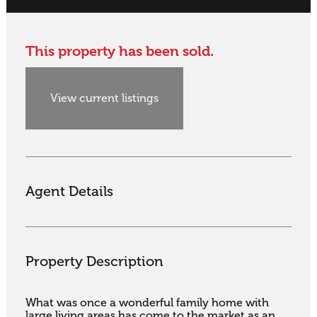
This property has been sold.
View current listings
Agent Details
Property Description
What was once a wonderful family home with 
large living areas has come to the market as an 