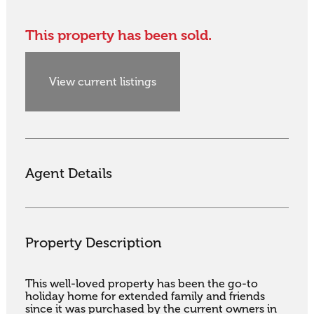
This property has been sold.
View current listings
Agent Details
Property Description
This well-loved property has been the go-to 
holiday home for extended family and friends 
since it was purchased by the current owners in 