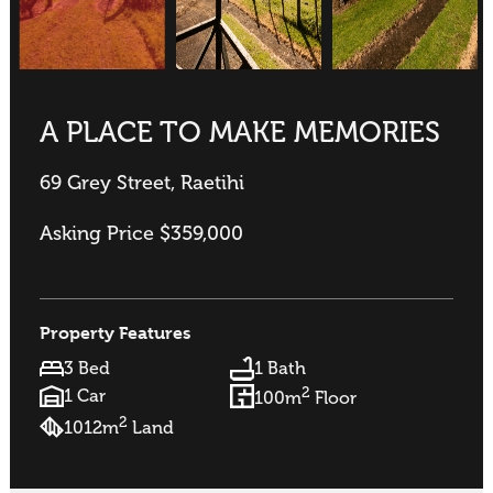
A PLACE TO MAKE MEMORIES
69 Grey Street, Raetihi
Asking Price $359,000
Property Features
3 Bed
1 Bath
2
1 Car
100m
Floor
2
1012m
Land