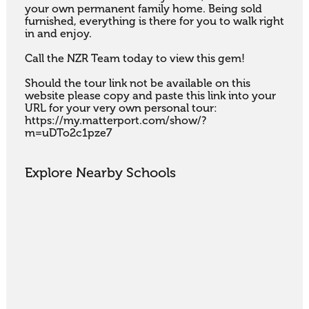
your own permanent family home. Being sold 
furnished, everything is there for you to walk right 
in and enjoy.

Call the NZR Team today to view this gem!

Should the tour link not be available on this 
website please copy and paste this link into your 
URL for your very own personal tour: 
https://my.matterport.com/show/?
m=uDTo2c1pze7
Explore Nearby Schools