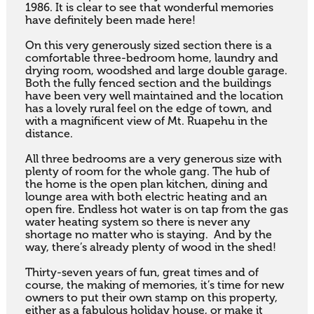
1986. It is clear to see that wonderful memories 
have definitely been made here! 

On this very generously sized section there is a 
comfortable three-bedroom home, laundry and 
drying room, woodshed and large double garage. 
Both the fully fenced section and the buildings 
have been very well maintained and the location 
has a lovely rural feel on the edge of town, and 
with a magnificent view of Mt. Ruapehu in the 
distance. 

All three bedrooms are a very generous size with 
plenty of room for the whole gang. The hub of 
the home is the open plan kitchen, dining and 
lounge area with both electric heating and an 
open fire. Endless hot water is on tap from the gas 
water heating system so there is never any 
shortage no matter who is staying.  And by the 
way, there’s already plenty of wood in the shed!  

Thirty-seven years of fun, great times and of 
course, the making of memories, it’s time for new 
owners to put their own stamp on this property, 
either as a fabulous holiday house, or make it 