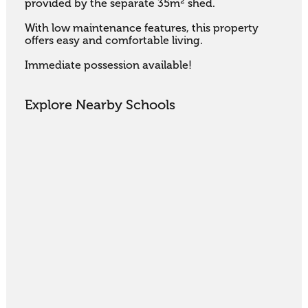
provided by the separate 35m² shed. 

With low maintenance features, this property 
offers easy and comfortable living. 

Immediate possession available!
Explore Nearby Schools