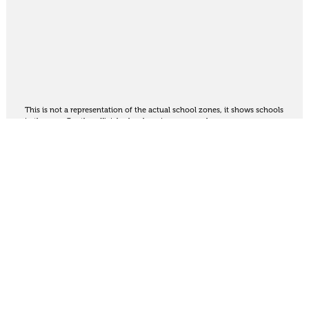
This is not a representation of the actual school zones, it shows schools
in the area. For the official school zoning map
see here
.
Share
Thinking of selling?