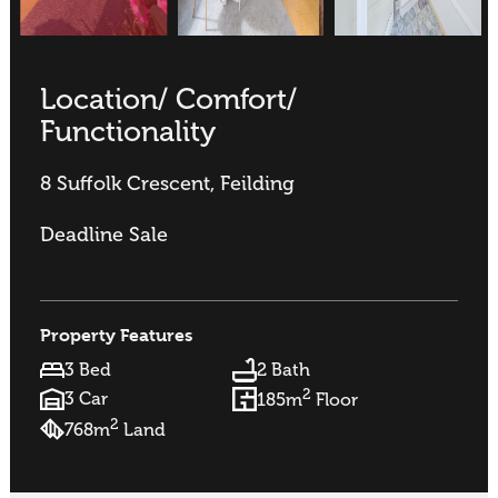
Location/ Comfort/
Functionality
8 Suffolk Crescent, Feilding
Deadline Sale
Property Features
3 Bed
2 Bath
2
3 Car
185m
Floor
2
768m
Land