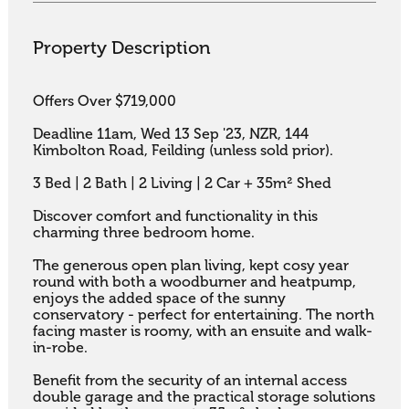
Property Description
Offers Over $719,000

Deadline 11am, Wed 13 Sep '23, NZR, 144 
Kimbolton Road, Feilding (unless sold prior).

3 Bed | 2 Bath | 2 Living | 2 Car + 35m² Shed

Discover comfort and functionality in this 
charming three bedroom home. 

The generous open plan living, kept cosy year 
round with both a woodburner and heatpump, 
enjoys the added space of the sunny 
conservatory - perfect for entertaining. The north 
facing master is roomy, with an ensuite and walk-
in-robe. 

Benefit from the security of an internal access 
double garage and the practical storage solutions 