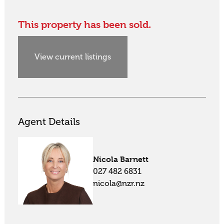
This property has been sold.
View current listings
Agent Details
Nicola Barnett
027 482 6831
nicola@nzr.nz