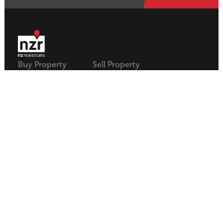
Buy Property
Sell Property
Rural
Rural
Residential
Residential
Lifestyle
Lifestyle
Commercial
Commercial
About NZR
Our Offices
Contact
Our Agents
Join NZR