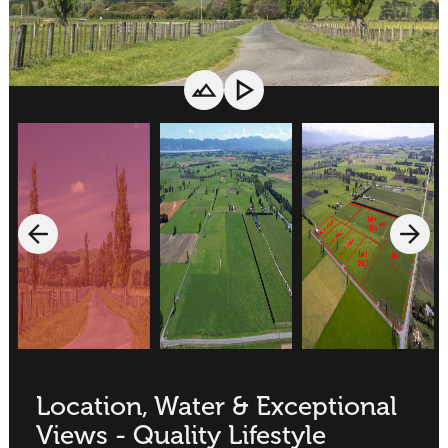
Location, Water & Exceptional
Views - Quality Lifestyle