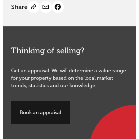
Share
Thinking of selling?
Get an appraisal. We will determine a value range
for your property based on the local market
trends, statistics and our knowledge.
Book an appraisal