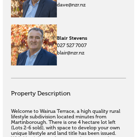
dave@nzr.nz
Blair Stevens
027 527 7007
blair@nzr.nz
Property Description
Welcome to Wairua Terrace, a high quality rural 
lifestyle subdivision located minutes from 
Martinborough. There is one 4 hectare lot left 
(Lots 2-6 sold), with space to develop your own 
unique lifestyle and land title has been issued. 