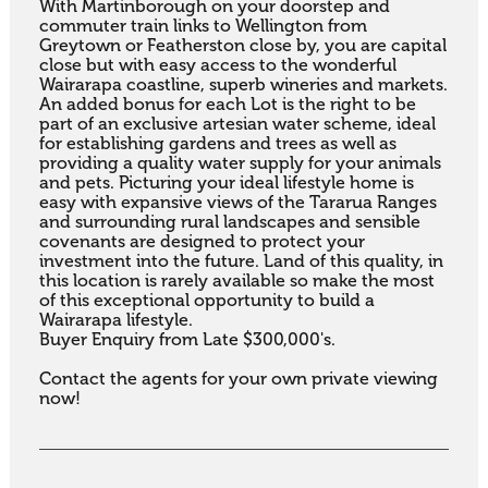
With Martinborough on your doorstep and 
commuter train links to Wellington from 
Greytown or Featherston close by, you are capital 
close but with easy access to the wonderful 
Wairarapa coastline, superb wineries and markets. 
An added bonus for each Lot is the right to be 
part of an exclusive artesian water scheme, ideal 
for establishing gardens and trees as well as 
providing a quality water supply for your animals 
and pets. Picturing your ideal lifestyle home is 
easy with expansive views of the Tararua Ranges 
and surrounding rural landscapes and sensible 
covenants are designed to protect your 
investment into the future. Land of this quality, in 
this location is rarely available so make the most 
of this exceptional opportunity to build a 
Wairarapa lifestyle.

Buyer Enquiry from Late $300,000's.

Contact the agents for your own private viewing 
now!