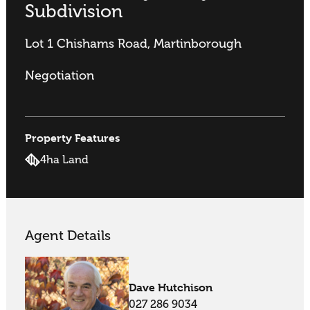
Subdivision
Lot 1 Chishams Road, Martinborough
Negotiation
Property Features
4ha Land
Agent Details
Dave Hutchison
027 286 9034