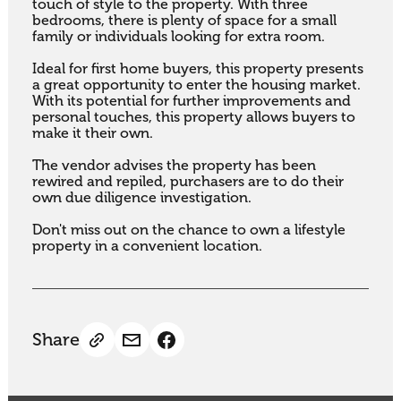
touch of style to the property. With three 
bedrooms, there is plenty of space for a small 
family or individuals looking for extra room.

Ideal for first home buyers, this property presents 
a great opportunity to enter the housing market. 
With its potential for further improvements and 
personal touches, this property allows buyers to 
make it their own.

The vendor advises the property has been 
rewired and repiled, purchasers are to do their 
own due diligence investigation.

Don't miss out on the chance to own a lifestyle 
property in a convenient location.
Share