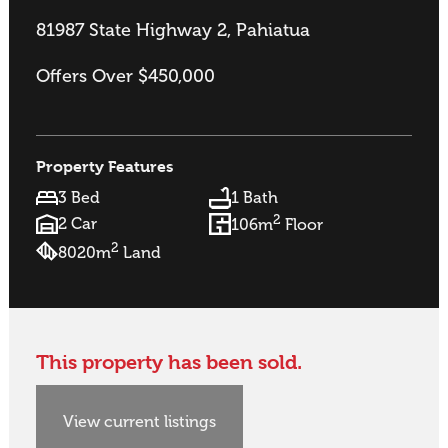
81987 State Highway 2, Pahiatua
Offers Over $450,000
Property Features
3 Bed
1 Bath
2
2 Car
106m
Floor
2
8020m
Land
This property has been sold.
View current listings