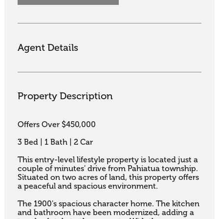
Agent Details
Property Description
Offers Over $450,000

3 Bed | 1 Bath | 2 Car

This entry-level lifestyle property is located just a 
couple of minutes' drive from Pahiatua township. 
Situated on two acres of land, this property offers 
a peaceful and spacious environment.

The 1900's spacious character home. The kitchen 
and bathroom have been modernized, adding a 