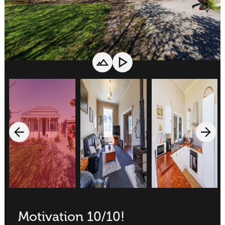
Motivation 10/10!