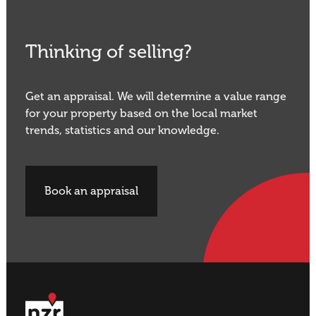
Thinking of selling?
Get an appraisal. We will determine a value range
for your property based on the local market
trends, statistics and our knowledge.
Book an appraisal