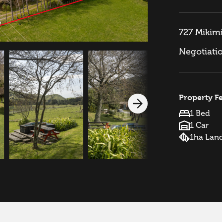
727 Mikimi
Negotiati
Property F
1 Bed
1 Car
1ha Lan