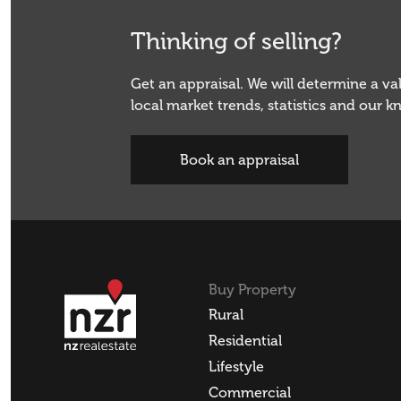
Thinking of selling?
Get an appraisal. We will determine a v
local market trends, statistics and our 
Book an appraisal
Buy Property
Rural
Residential
Lifestyle
Commercial