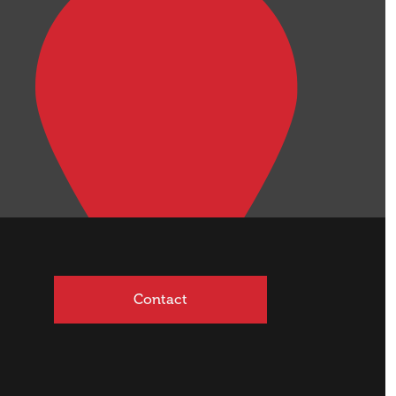
Contact