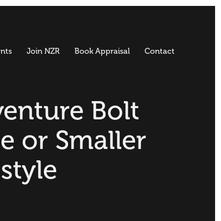
nts
Join NZR
Book Appraisal
Contact
enture Bolt
e or Smaller
estyle