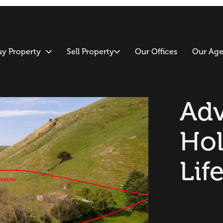
uy Property
Sell Property
Our Offices
Our Age
Adv
Hol
Lif