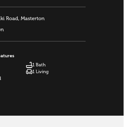
ki Road, Masterton
on
eatures
1 Bath
1 Living
d