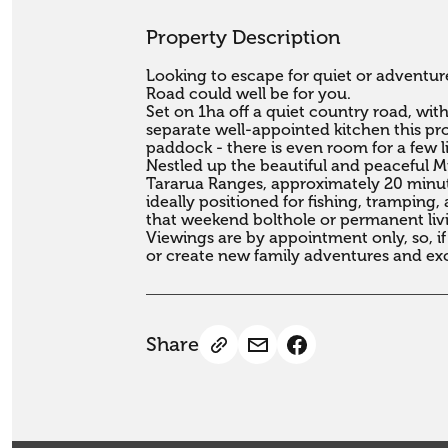
Property Description
Looking to escape for quiet or adventure
Road could well be for you.

Set on 1ha off a quiet country road, wi
separate well-appointed kitchen this pro
paddock - there is even room for a few liv
Nestled up the beautiful and peaceful Miki
Tararua Ranges, approximately 20 minute
ideally positioned for fishing, tramping
that weekend bolthole or permanent livin
Viewings are by appointment only, so, if
or create new family adventures and exc
Share