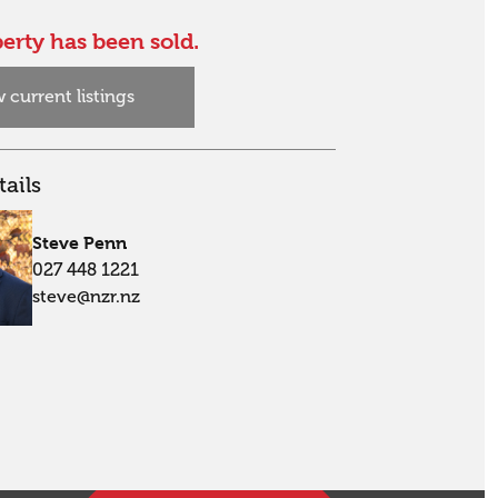
erty has been sold.
 current listings
ails
Steve Penn
027 448 1221
steve@nzr.nz