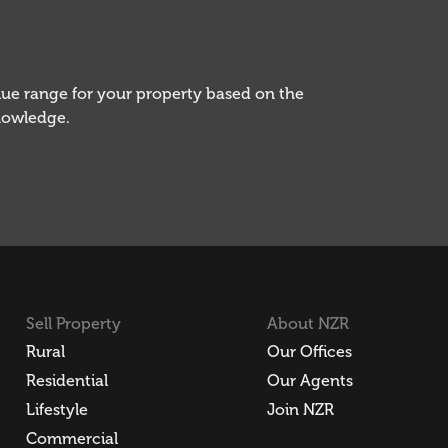
alue range for your property based on the
knowledge.
Sell Property
About NZR
Rural
Our Offices
Residential
Our Agents
Lifestyle
Join NZR
Commercial