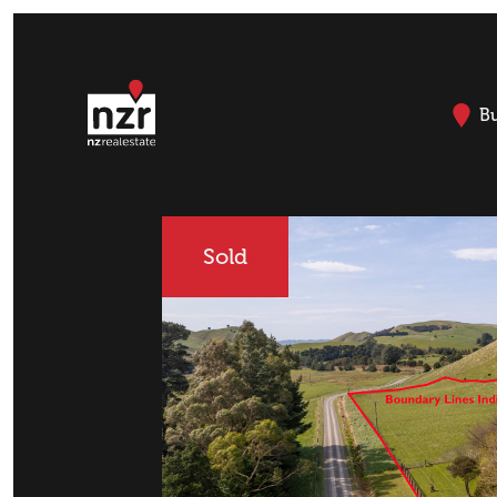
B
Sold