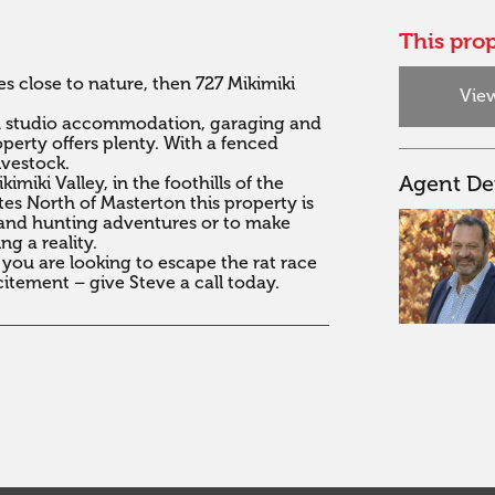
This prop
s close to nature, then 727 Mikimiki 
View
th studio accommodation, garaging and 
perty offers plenty. With a fenced 
estock.  

Agent Det
miki Valley, in the foothills of the 
s North of Masterton this property is 
, and hunting adventures or to make 
g a reality.

 you are looking to escape the rat race 
itement – give Steve a call today.