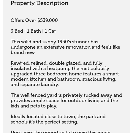
Property Description
Offers Over $539,000

3 Bed | 1 Bath | 1 Car

This solid and sunny 1950's stunner has 
undergone an extensive renovation and feels like 
brand new. 

Rewired, relined, double glazed, and fully 
insulated with a heatpump the meticulously 
upgraded three bedroom home features a smart 
modern kitchen and bathroom, spacious living, 
and separate laundry. 

The well fenced yard is privately tucked away and 
provides ample space for outdoor living and the 
kids and pets to play. 

Ideally located close to town, the park and 
schools it's the perfect setting. 

Don't miss the opportunity to own this much 