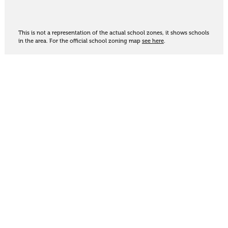
This is not a representation of the actual school zones, it shows schools
in the area. For the official school zoning map
see here
.
Share
Thinking of selling?
Get an appraisal. We will determine a value range
for your property based on the local market