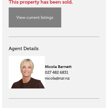
This property has been sold.
View current listings
Agent Details
Nicola Barnett
027 482 6831
nicola@nzr.nz