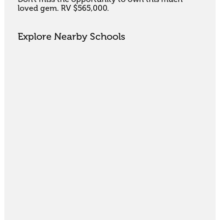
loved gem. RV $565,000.
Explore Nearby Schools