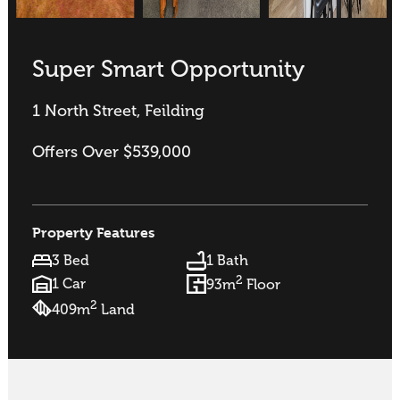
Super Smart Opportunity
1 North Street, Feilding
Offers Over $539,000
Property Features
3 Bed
1 Bath
2
1 Car
93m
Floor
2
409m
Land