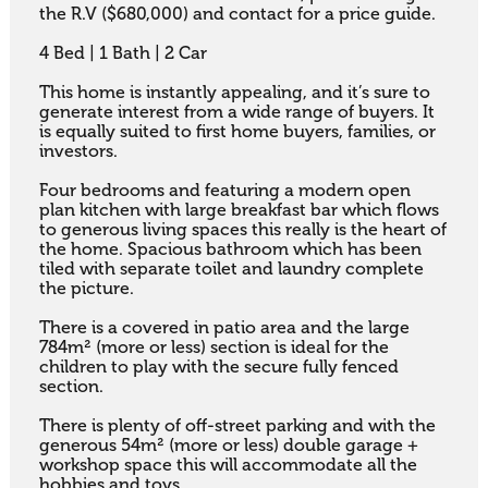
the R.V ($680,000) and contact for a price guide.

4 Bed | 1 Bath | 2 Car

This home is instantly appealing, and it’s sure to 
generate interest from a wide range of buyers. It 
is equally suited to first home buyers, families, or 
investors. 

Four bedrooms and featuring a modern open 
plan kitchen with large breakfast bar which flows 
to generous living spaces this really is the heart of 
the home. Spacious bathroom which has been 
tiled with separate toilet and laundry complete 
the picture. 

There is a covered in patio area and the large 
784m² (more or less) section is ideal for the 
children to play with the secure fully fenced 
section. 

There is plenty of off-street parking and with the 
generous 54m² (more or less) double garage + 
workshop space this will accommodate all the 
hobbies and toys. 
