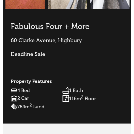
Fabulous Four + More
60 Clarke Avenue, Highbury
Deadline Sale
Property Features
4 Bed
1 Bath
2
2 Car
116m
Floor
2
784m
Land