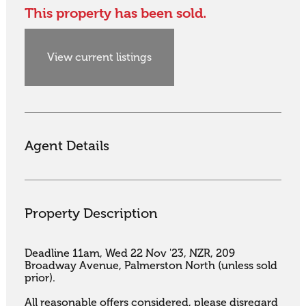
This property has been sold.
View current listings
Agent Details
Property Description
Deadline 11am, Wed 22 Nov '23, NZR, 209 
Broadway Avenue, Palmerston North (unless sold 
prior). 

All reasonable offers considered, please disregard 