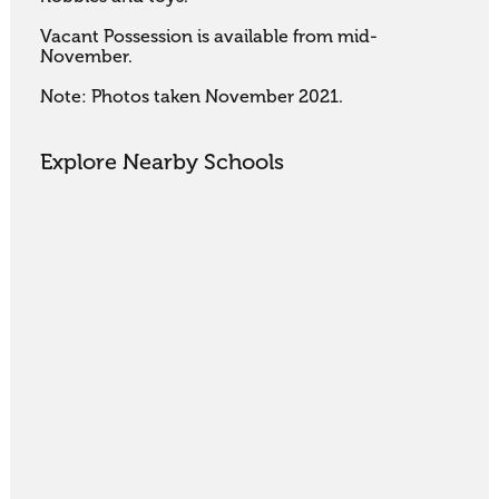
Vacant Possession is available from mid-
November.

Note: Photos taken November 2021.
Explore Nearby Schools