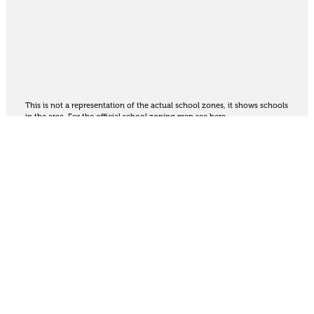
This is not a representation of the actual school zones, it shows schools
in the area. For the official school zoning map
see here
.
Share
Thinking of selling?