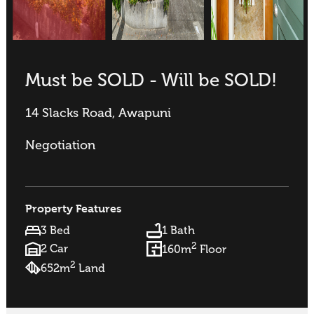
Must be SOLD - Will be SOLD!
14 Slacks Road, Awapuni
Negotiation
Property Features
3 Bed
1 Bath
2
2 Car
160m
Floor
2
652m
Land