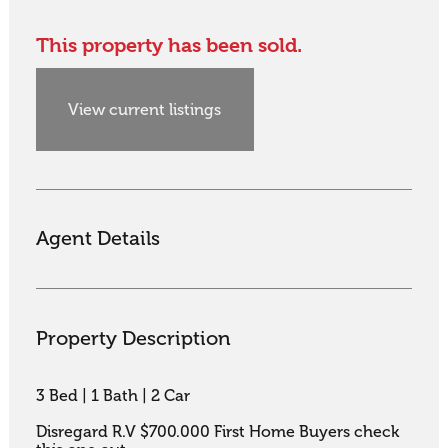
This property has been sold.
View current listings
Agent Details
Property Description
3 Bed | 1 Bath | 2 Car

Disregard R.V $700.000 First Home Buyers check 