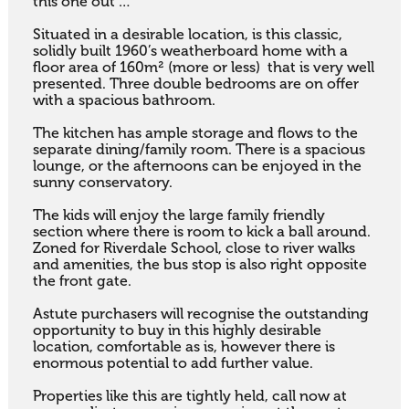
this one out …

Situated in a desirable location, is this classic, 
solidly built 1960’s weatherboard home with a 
floor area of 160m² (more or less)  that is very well 
presented. Three double bedrooms are on offer 
with a spacious bathroom. 

The kitchen has ample storage and flows to the 
separate dining/family room. There is a spacious 
lounge, or the afternoons can be enjoyed in the 
sunny conservatory. 

The kids will enjoy the large family friendly 
section where there is room to kick a ball around. 
Zoned for Riverdale School, close to river walks 
and amenities, the bus stop is also right opposite 
the front gate. 

Astute purchasers will recognise the outstanding 
opportunity to buy in this highly desirable 
location, comfortable as is, however there is 
enormous potential to add further value. 

Properties like this are tightly held, call now at 