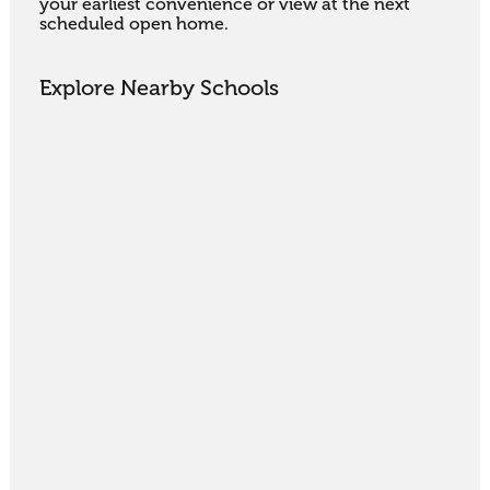
your earliest convenience or view at the next 
scheduled open home.
Explore Nearby Schools