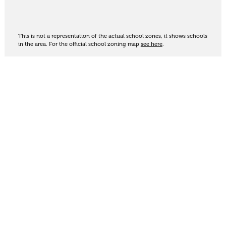
This is not a representation of the actual school zones, it shows schools
in the area. For the official school zoning map
see here
.
Share
Thinking of selling?
Get an appraisal. We will determine a value range
for your property based on the local market