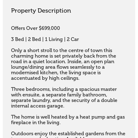
Property Description
Offers Over $699,000

3 Bed | 2 Bed | 1 Living | 2 Car

Only a short stroll to the centre of town this 
charming home is set privately back from the 
road in a quiet location. Inside, an open plan 
lounge/dining area flows seamlessly to a 
modernised kitchen, the living space is 
accentuated by high ceilings. 

Three bedrooms, including a spacious master 
with ensuite, a separate family bathroom, 
separate laundry, and the security of a double 
internal access garage. 

The home is well heated by a heat pump and gas 
fireplace in the living. 

Outdoors enjoy the established gardens from the 