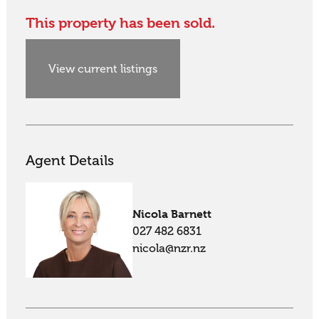
This property has been sold.
View current listings
Agent Details
Nicola Barnett
027 482 6831
nicola@nzr.nz