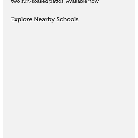
two sun-soaked patios. Available now
Explore Nearby Schools