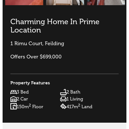
Charming Home In Prime
Location
1 Rimu Court, Feilding
Offers Over $699,000
Property Features
3 Bed
2 Bath
2 Car
1 Living
2
2
150m
Floor
417m
Land