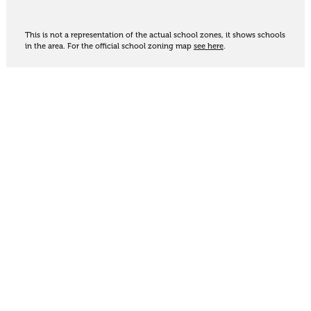
This is not a representation of the actual school zones, it shows schools
in the area. For the official school zoning map
see here
.
Share
Thinking of selling?
Get an appraisal. We will determine a value range
for your property based on the local market
trends, statistics and our knowledge.