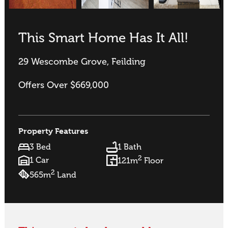
This Smart Home Has It All!
29 Wescombe Grove, Feilding
Offers Over $669,000
Property Features
3 Bed
1 Bath
2
1 Car
121m
Floor
2
565m
Land