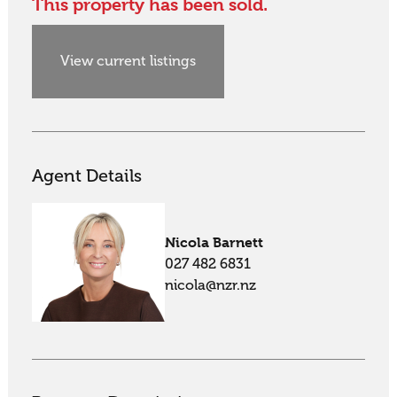
This property has been sold.
View current listings
Agent Details
Nicola Barnett
027 482 6831
nicola@nzr.nz