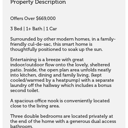
Property Description
Offers Over $669,000

3 Bed | 1+ Bath | 1 Car

Surrounded by other modern homes, in a family-
friendly cul-de-sac, this smart home is 
thoughtfully positioned to soak up the sun. 

Entertaining is a breeze with great 
indoor/outdoor flow onto the lovely, sheltered 
patio. Inside, the open plan area unfolds neatly 
into kitchen, dining and family living, (kept 
cooled/warmed by a heatpump) with a separate 
laundry off the hallway which includes a bonus 
second toilet. 

A spacious office nook is conveniently located 
close to the living area. 

Three double bedrooms are located privately at 
the end of the home with a generous dual access 
bathroom.