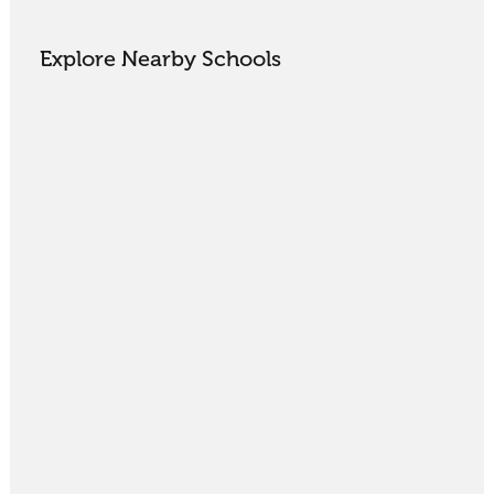
Explore Nearby Schools