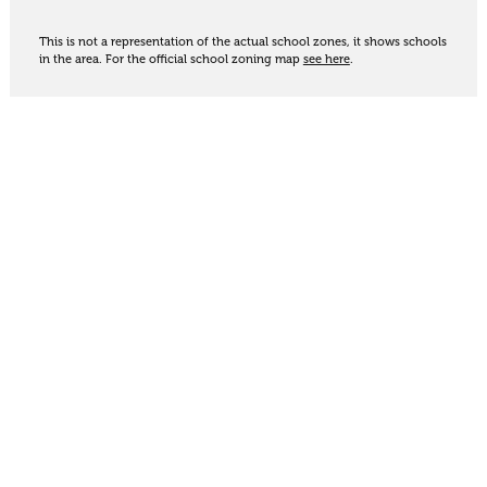
This is not a representation of the actual school zones, it shows schools
in the area. For the official school zoning map
see here
.
Share
Thinking of selling?
Get an appraisal. We will determine a value range
for your property based on the local market
trends, statistics and our knowledge.