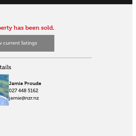
erty has been sold.
 current listings
ails
Jamie Proude
027 448 5162
jamie@nzr.nz