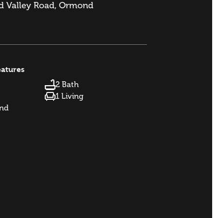
 Valley Road, Ormond
eatures
2 Bath
1 Living
and