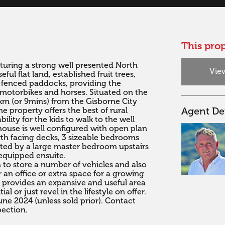
This prop
uring a strong well presented North 
View
l flat land, established fruit trees, 
 fenced paddocks, providing the 
 motorbikes and horses. Situated on the 
km (or 9mins) from the Gisborne City 
Agent Det
 property offers the best of rural 
bility for the kids to walk to the well 
use is well configured with open plan 
th facing decks, 3 sizeable bedrooms 
ed by a large master bedroom upstairs 
equipped ensuite.

to store a number of vehicles and also 
 an office or extra space for a growing 
s provides an expansive and useful area 
 or just revel in the lifestyle on offer.

ne 2024 (unless sold prior). Contact 
pection.