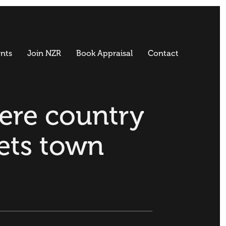
nts
Join NZR
Book Appraisal
Contact
re country
ets town