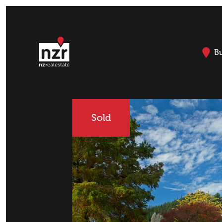
B
Sold