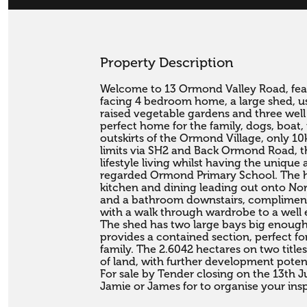
Property Description
Welcome to 13 Ormond Valley Road, feat
facing 4 bedroom home, a large shed, usefu
raised vegetable gardens and three well
perfect home for the family, dogs, boat,
outskirts of the Ormond Village, only 10
limits via SH2 and Back Ormond Road, the
lifestyle living whilst having the unique a
regarded Ormond Primary School. The ho
kitchen and dining leading out onto Nor
and a bathroom downstairs, compliment
with a walk through wardrobe to a well 
The shed has two large bays big enough 
provides a contained section, perfect for
family. The 2.6042 hectares on two title
of land, with further development potential
For sale by Tender closing on the 13th Ju
Jamie or James for to organise your ins