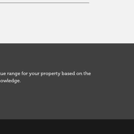
alue range for your property based on the
knowledge.