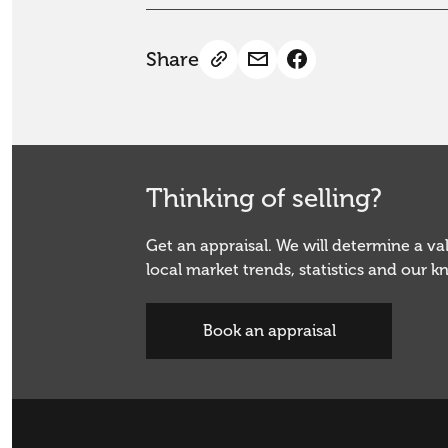
Share
Thinking of selling?
Get an appraisal. We will determine a v
local market trends, statistics and our 
Book an appraisal