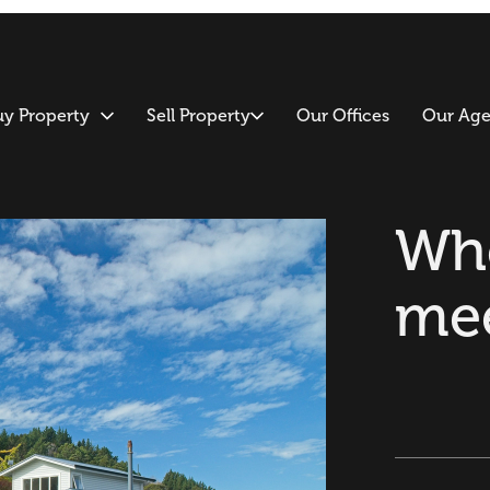
uy Property
Sell Property
Our Offices
Our Age
Whe
me