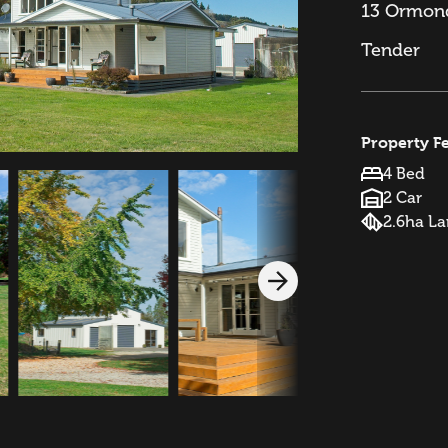
13 Ormond
Tender
Property F
4 Bed
2 Car
2.6ha L