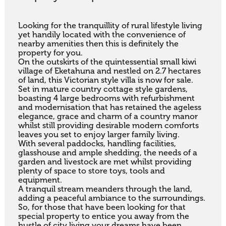
Looking for the tranquillity of rural lifestyle living 
yet handily located with the convenience of 
nearby amenities then this is definitely the 
property for you. 

On the outskirts of the quintessential small kiwi 
village of Eketahuna and nestled on 2.7 hectares 
of land, this Victorian style villa is now for sale. 

Set in mature country cottage style gardens, 
boasting 4 large bedrooms with refurbishment 
and modernisation that has retained the ageless 
elegance, grace and charm of a country manor 
whilst still providing desirable modern comforts 
leaves you set to enjoy larger family living.

With several paddocks, handling facilities, 
glasshouse and ample shedding, the needs of a 
garden and livestock are met whilst providing 
plenty of space to store toys, tools and 
equipment.

A tranquil stream meanders through the land, 
adding a peaceful ambiance to the surroundings.

So, for those that have been looking for that 
special property to entice you away from the 
hustle of city living your dreams have been 