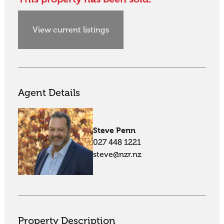
View current listings
Agent Details
Steve Penn
027 448 1221
steve@nzr.nz
Property Description