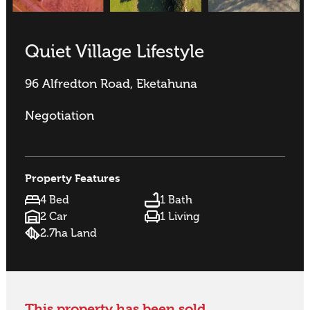
Quiet Village Lifestyle
96 Alfredton Road, Eketahuna
Negotiation
Property Features
4 Bed
1 Bath
2 Car
1 Living
2.7ha Land
This property has been sold.