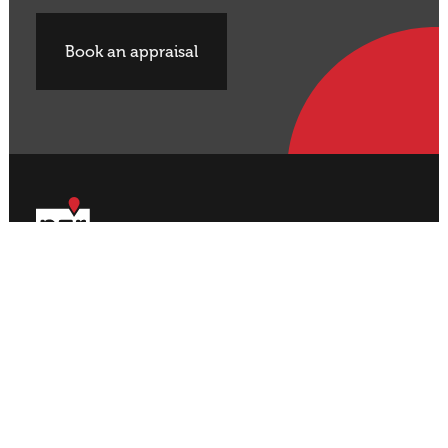
Book an appraisal
Buy Property
Sell Property
Rural
Rural
Residential
Residential
Lifestyle
Lifestyle
Commercial
Commercial
About NZR
Our Offices
Contact