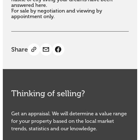
answered here.

For sale by negotiation and viewing by 
appointment only.
Share
Thinking of selling?
Get an appraisal. We will determine a value range
for your property based on the local market
trends, statistics and our knowledge.