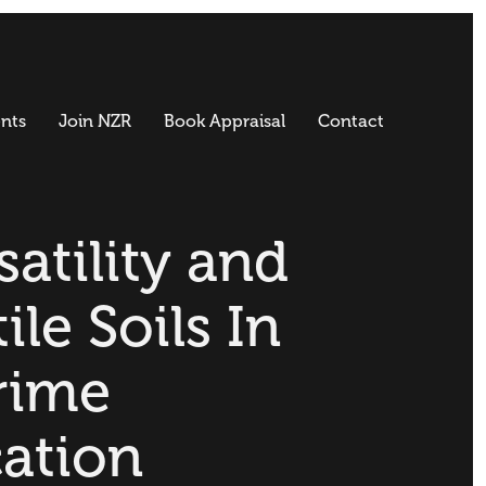
nts
Join NZR
Book Appraisal
Contact
satility and
ile Soils In
rime
ation