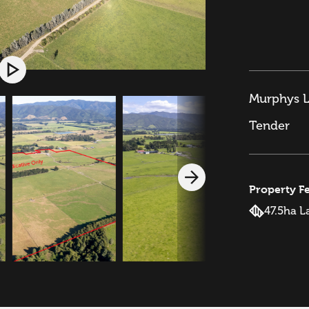
Murphys L
Tender
Property F
47.5ha L