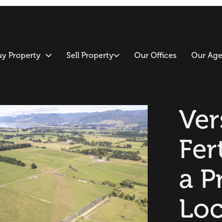
uy Property
Sell Property
Our Offices
Our Age
Ver
Fert
a P
Loc