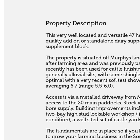
Property Description
This very well located and versatile 47 he
quality add on or standalone dairy suppor
supplement block.

The property is situated off Murphys Lin
after farming area and was previously pa
recently has been used for cattle finishi
generally alluvial silts, with some shingle 
optimal with a very recent soil test sho
averaging 5.7 (range 5.5-6.0). 

Access is via a metalled driveway from 
access to the 20 main paddocks. Stock wa
bore supply. Building improvements inc
two-bay high stud lockable workshop / i
condition), a well sited set of cattle yar
The fundamentals are in place so if you
to grow your farming business in the Sout