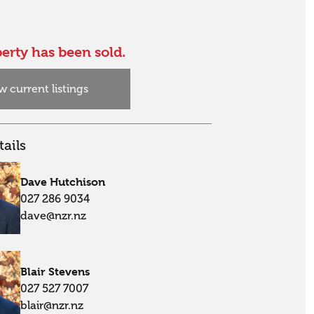
erty has been sold.
w current listings
ails
Dave Hutchison
027 286 9034
dave@nzr.nz
Blair Stevens
027 527 7007
blair@nzr.nz