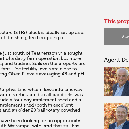
This prop
ctare (STFS) block is ideally set up as a 
Vie
t, finishing, feed cropping or 
e just south of Featherston in a sought 
rt of a dairy farm operation but more 
Agent Det
ng and trading. Soils on the property are 
fans. The fertility levels are close to 
wing Olsen P levels averaging 43 and pH 
Murphys Line which flows into laneway 
ter is reticulated to all paddocks via a 
lude a four bay implement shed and a 
mplement shed (both in excellent 
ds and an older 20 bail rotary cowshed. 

 have been looking for an opportunity 
h Wairarapa, with land that still has 