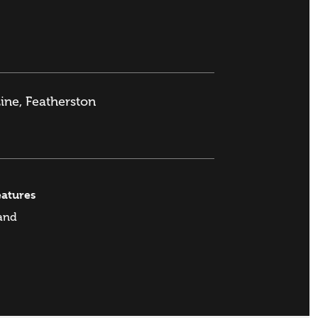
ine, Featherston
eatures
and