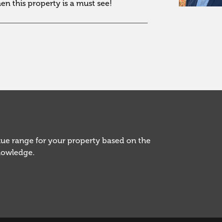
hen this property is a must see!
alue range for your property based on the
knowledge.