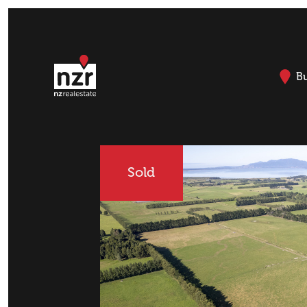
B
Sold