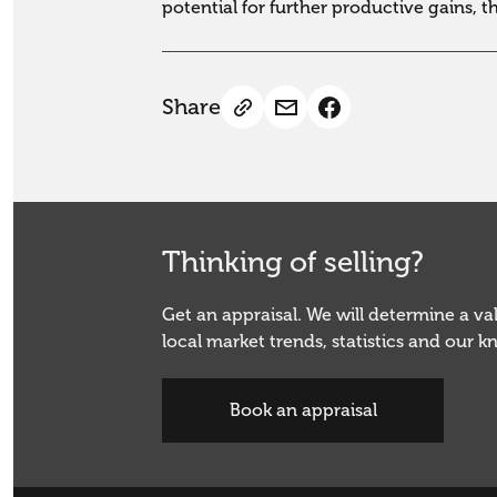
potential for further productive gains, t
Share
Thinking of selling?
Get an appraisal. We will determine a v
local market trends, statistics and our 
Book an appraisal