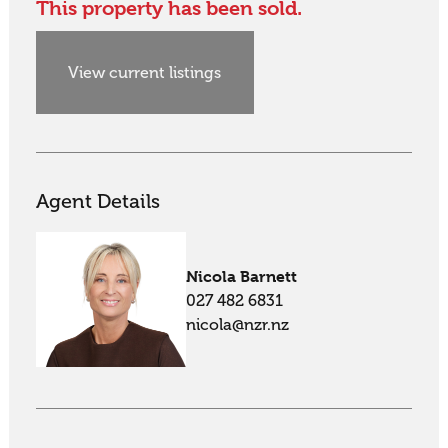
This property has been sold.
View current listings
Agent Details
Nicola Barnett
027 482 6831
nicola@nzr.nz