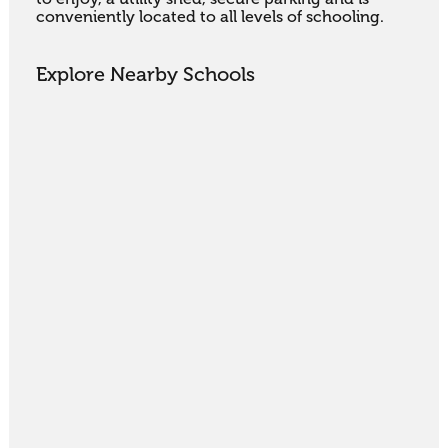
conveniently located to all levels of schooling.
Explore Nearby Schools