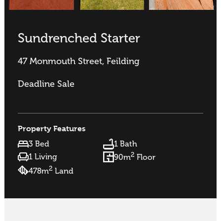
Sundrenched Starter
47 Monmouth Street, Feilding
Deadline Sale
Property Features
3 Bed
1 Bath
2
1 Living
90m
Floor
2
478m
Land