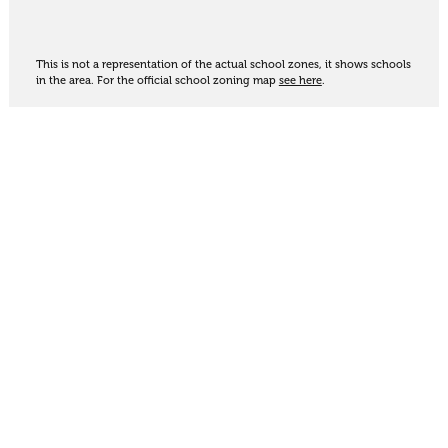
This is not a representation of the actual school zones, it shows schools
in the area. For the official school zoning map
see here
.
Share
Thinking of selling?
Get an appraisal. We will determine a value range
for your property based on the local market