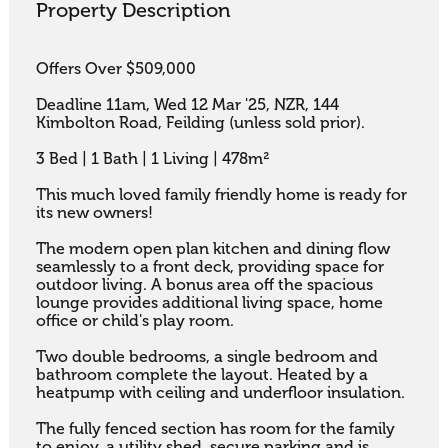
Property Description
Offers Over $509,000

Deadline 11am, Wed 12 Mar '25, NZR, 144 
Kimbolton Road, Feilding (unless sold prior).

3 Bed | 1 Bath | 1 Living | 478m²

This much loved family friendly home is ready for 
its new owners! 

The modern open plan kitchen and dining flow 
seamlessly to a front deck, providing space for 
outdoor living. A bonus area off the spacious 
lounge provides additional living space, home 
office or child's play room. 

Two double bedrooms, a single bedroom and 
bathroom complete the layout. Heated by a 
heatpump with ceiling and underfloor insulation. 

The fully fenced section has room for the family 
to enjoy, a utility shed, secure parking and is 