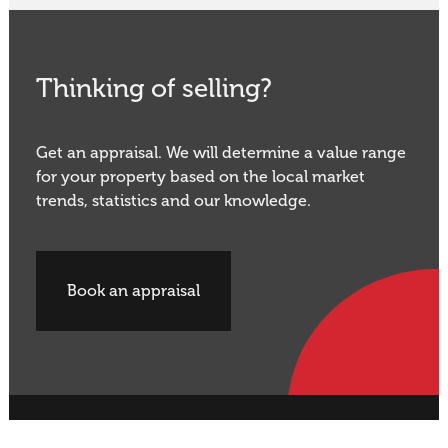
Thinking of selling?
Get an appraisal. We will determine a value range
for your property based on the local market
trends, statistics and our knowledge.
Book an appraisal