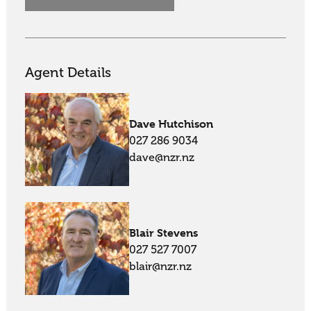
Agent Details
Dave Hutchison
027 286 9034
dave@nzr.nz
Blair Stevens
027 527 7007
blair@nzr.nz