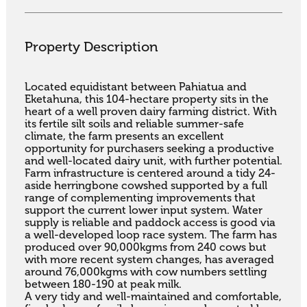
Property Description
Located equidistant between Pahiatua and 
Eketahuna, this 104-hectare property sits in the 
heart of a well proven dairy farming district. With 
its fertile silt soils and reliable summer-safe 
climate, the farm presents an excellent 
opportunity for purchasers seeking a productive 
and well-located dairy unit, with further potential.

Farm infrastructure is centered around a tidy 24-
aside herringbone cowshed supported by a full 
range of complementing improvements that 
support the current lower input system. Water 
supply is reliable and paddock access is good via 
a well-developed loop race system. The farm has 
produced over 90,000kgms from 240 cows but 
with more recent system changes, has averaged 
around 76,000kgms with cow numbers settling 
between 180-190 at peak milk.

A very tidy and well-maintained and comfortable, 