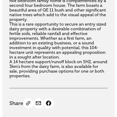
five bedroom family home is complemented by a 
second four bedroom house. The farm boasts a 
beautiful area of QE 11 bush and other significant 
native trees which add to the visual appeal of the 
property.

This is a rare opportunity to secure an entry sized 
dairy property with a desirable combination of 
fertile soils, reliable rainfall and effective 
improvements. Whether as a first farm, an 
addition to an existing business, or a sound 
investment in quality with potential, this 104-
hectare unit represents an appealing proposition 
in a sought after location.

A 14 hectare support/runoff block on SH2, around 
3km’s from the dairy farm, is also available for 
sale, providing purchase options for one or both 
properties.
Share