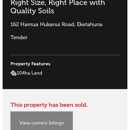
Right Size, Right Place with
Quality Soils
162 Hamua Hukanui Road, Eketahuna
Tender
Property Features
104ha Land
This property has been sold.
View current listings