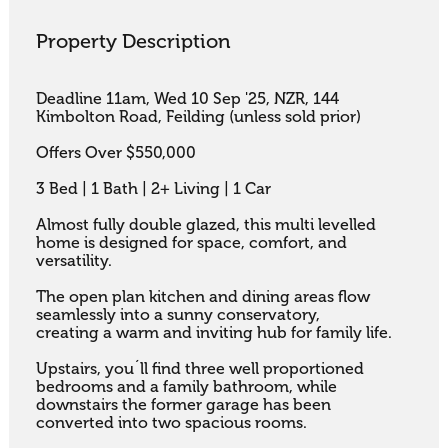
Property Description
Deadline 11am, Wed 10 Sep '25, NZR, 144 
Kimbolton Road, Feilding (unless sold prior) 

Offers Over $550,000

3 Bed | 1 Bath | 2+ Living | 1 Car

Almost fully double glazed, this multi levelled 
home is designed for space, comfort, and 
versatility. 

The open plan kitchen and dining areas flow 
seamlessly into a sunny conservatory,

creating a warm and inviting hub for family life. 

Upstairs, you´ll find three well proportioned 
bedrooms and a family bathroom, while 
downstairs the former garage has been 
converted into two spacious rooms. 
