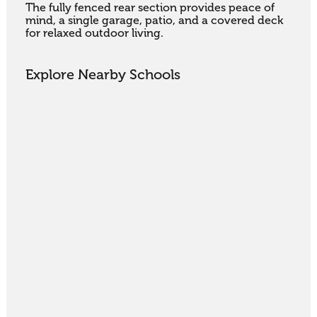
The fully fenced rear section provides peace of 
mind, a single garage, patio, and a covered deck 
for relaxed outdoor living.
Explore Nearby Schools