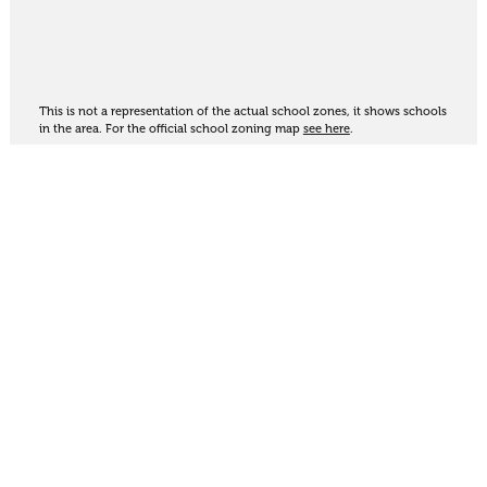
This is not a representation of the actual school zones, it shows schools
in the area. For the official school zoning map
see here
.
Share
Thinking of selling?
Get an appraisal. We will determine a value range