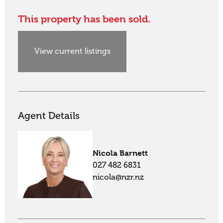
This property has been sold.
View current listings
Agent Details
Nicola Barnett
027 482 6831
nicola@nzr.nz