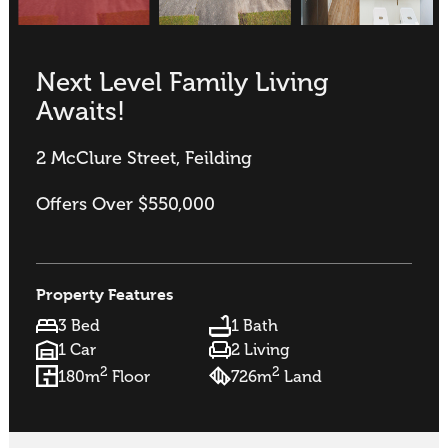
Next Level Family Living
Awaits!
2 McClure Street, Feilding
Offers Over $550,000
Property Features
3 Bed
1 Bath
1 Car
2 Living
2
2
180m
Floor
726m
Land